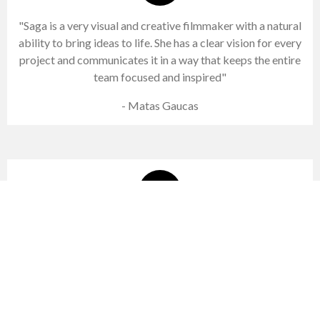
"Saga is a very visual and creative filmmaker with a natural
ability to bring ideas to life. She has a clear vision for every
project and communicates it in a way that keeps the entire
team focused and inspired"
- Matas Gaucas
"Working with Saga was effortless. She listened, understood the
direction immediately, and delivered exactly what the scene
needed"
- Michael Lindgren