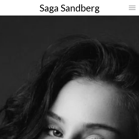
Saga
Sandberg
Skip
to
main
content