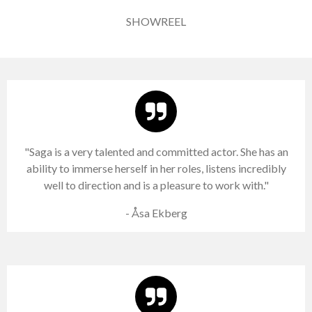
SHOWREEL
"Saga is a very talented and committed actor. She has an
ability to immerse herself in her roles, listens incredibly
well to direction and is a pleasure to work with."
- Åsa Ekberg