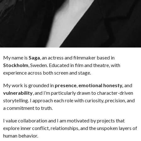
My name is
Saga
, an actress and filmmaker based in
Stockholm
, Sweden. Educated in film and theatre, with
experience across both screen and stage.
My work is grounded in
presence
,
emotional honesty,
and
vulnerability
, and I’m particularly drawn to character-driven
storytelling. I approach each role with curiosity, precision, and
a commitment to truth.
I value collaboration and I am motivated by projects that
explore inner conflict, relationships, and the unspoken layers of
human behavior.