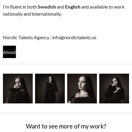
I’m fluent in both
Swedish
and
English
and available to work
nationally and internationally.
Nordic Talents Agency : info@nordictalents.se
About
Want to see more of my work?